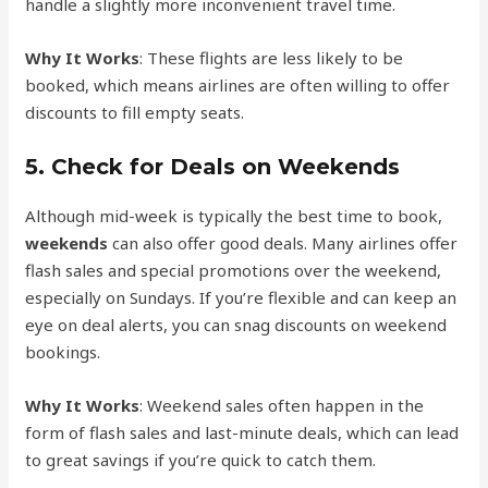
handle a slightly more inconvenient travel time.
Why It Works
: These flights are less likely to be
booked, which means airlines are often willing to offer
discounts to fill empty seats.
5.
Check for Deals on Weekends
Although mid-week is typically the best time to book,
weekends
can also offer good deals. Many airlines offer
flash sales and special promotions over the weekend,
especially on Sundays. If you’re flexible and can keep an
eye on deal alerts, you can snag discounts on weekend
bookings.
Why It Works
: Weekend sales often happen in the
form of flash sales and last-minute deals, which can lead
to great savings if you’re quick to catch them.