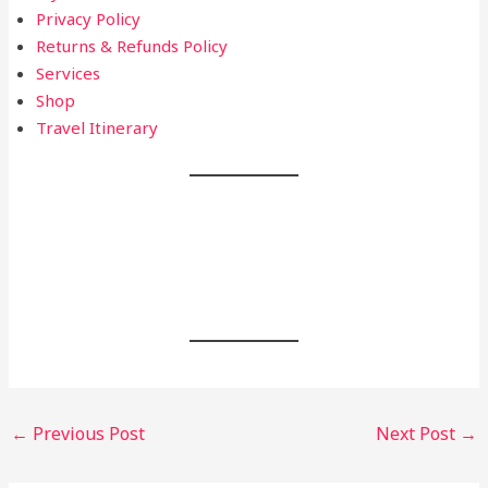
Privacy Policy
Returns & Refunds Policy
Services
Shop
Travel Itinerary
Post
←
Previous Post
Next Post
→
navigation