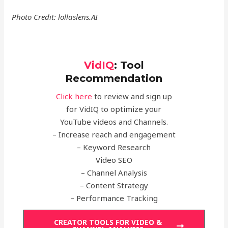
Photo Credit: lollaslens.AI
VidIQ
:
Tool
Recommendation
Click here
to review and sign up
for VidIQ to optimize your
YouTube videos and Channels.
– Increase reach and engagement
– Keyword Research
Video SEO
– Channel Analysis
– Content Strategy
– Performance Tracking
CREATOR TOOLS FOR VIDEO &