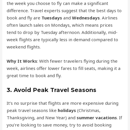
the week you choose to fly can make a significant
difference. Travel experts suggest that the best days to
book and fly are
Tuesdays
and
Wednesdays
. Airlines
often launch sales on Mondays, which means prices
tend to drop by Tuesday afternoon. Additionally, mid-
week flights are typically less in demand compared to
weekend flights.
Why It Works
: With fewer travelers flying during the
week, airlines offer lower fares to fill seats, making it a
great time to book and fly.
3.
Avoid Peak Travel Seasons
It’s no surprise that flights are more expensive during
peak travel seasons like
holidays
(Christmas,
Thanksgiving, and New Year) and
summer vacations
. If
you’re looking to save money, try to avoid booking