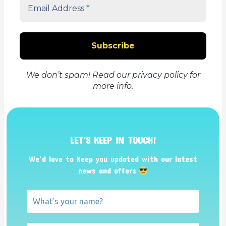
We don’t spam! Read our
privacy policy
for
more info.
LET’S KEEP IN TOUCH!
We’d love to keep you updated with our latest
news and offers