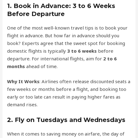
1.
Book in Advance: 3 to 6 Weeks
Before Departure
One of the most well-known travel tips is to book your
flight in advance. But how far in advance should you
book? Experts agree that the sweet spot for booking
domestic flights is typically
3 to 6 weeks
before
departure. For international flights, aim for
2 to 6
months
ahead of time.
Why It Works
: Airlines often release discounted seats a
few weeks or months before a flight, and booking too
early or too late can result in paying higher fares as
demand rises.
2.
Fly on Tuesdays and Wednesdays
When it comes to saving money on airfare, the day of