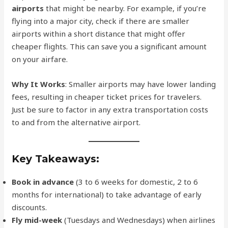
airports
that might be nearby. For example, if you’re
flying into a major city, check if there are smaller
airports within a short distance that might offer
cheaper flights. This can save you a significant amount
on your airfare.
Why It Works
: Smaller airports may have lower landing
fees, resulting in cheaper ticket prices for travelers.
Just be sure to factor in any extra transportation costs
to and from the alternative airport.
Key Takeaways:
Book in advance
(3 to 6 weeks for domestic, 2 to 6
months for international) to take advantage of early
discounts.
Fly mid-week
(Tuesdays and Wednesdays) when airlines