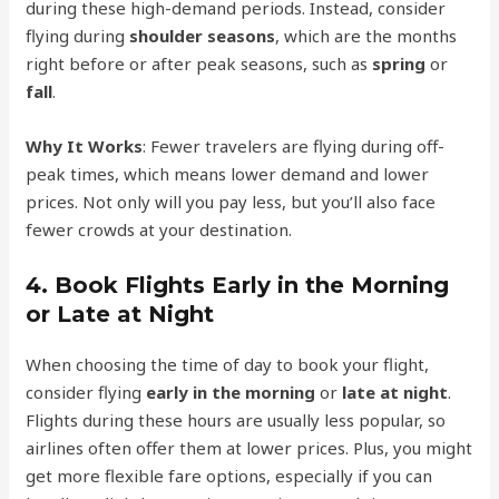
during these high-demand periods. Instead, consider
flying during
shoulder seasons
, which are the months
right before or after peak seasons, such as
spring
or
fall
.
Why It Works
: Fewer travelers are flying during off-
peak times, which means lower demand and lower
prices. Not only will you pay less, but you’ll also face
fewer crowds at your destination.
4.
Book Flights Early in the Morning
or Late at Night
When choosing the time of day to book your flight,
consider flying
early in the morning
or
late at night
.
Flights during these hours are usually less popular, so
airlines often offer them at lower prices. Plus, you might
get more flexible fare options, especially if you can