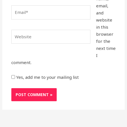
email,
Email*
and
website
in this
Website
browser
for the
next time
I
comment.
Yes, add me to your mailing list