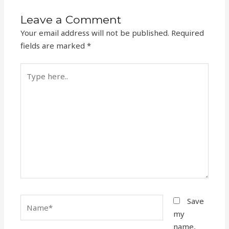
Leave a Comment
Your email address will not be published.
Required
fields are marked
*
Type
here..
Name*
Save
my
name,