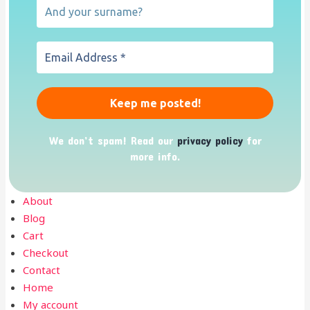
We don’t spam! Read our
privacy policy
for
more info.
About
Blog
Cart
Checkout
Contact
Home
My account