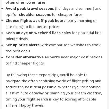
often offer lower fares.
Avoid peak travel seasons
(holidays and summer) and
opt for
shoulder seasons
for cheaper fares.
Choose flights at off-peak hours
(early morning or
late night) to find better prices.
Keep an eye on weekend flash sales
for potential last-
minute deals.
Set up price alerts
with comparison websites to track
the best deals.
Consider alternative airports
near major destinations
to find cheaper flights.
By following these expert tips, you’ll be able to
navigate the often confusing world of flight pricing and
secure the best deal possible. Whether you’re booking
a last-minute getaway or planning your dream vacation,
timing your flight search is key to scoring affordable
airfare. Happy travels!