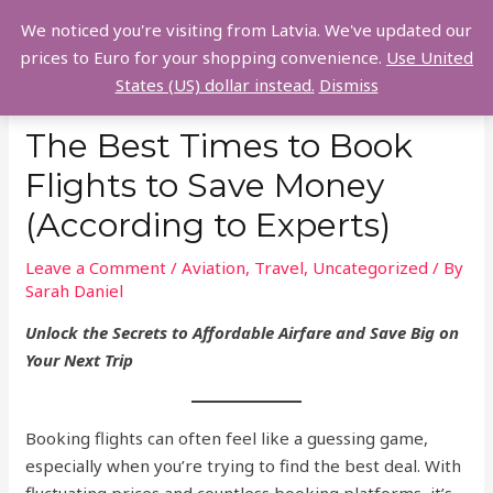
Skip
We noticed you're visiting from Latvia. We've updated our
to
MAI
prices to Euro for your shopping convenience.
Use United
content
States (US) dollar instead.
Dismiss
MEN
The Best Times to Book
Flights to Save Money
(According to Experts)
Leave a Comment
/
Aviation
,
Travel
,
Uncategorized
/ By
Sarah Daniel
Unlock the Secrets to Affordable Airfare and Save Big on
Your Next Trip
Booking flights can often feel like a guessing game,
especially when you’re trying to find the best deal. With