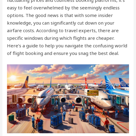
fluctuating prices and countless booking platforms, it’s
easy to feel overwhelmed by the seemingly endless
options. The good news is that with some insider
knowledge, you can significantly cut down on your
airfare costs. According to travel experts, there are
specific windows during which flights are cheaper.
Here’s a guide to help you navigate the confusing world
of flight booking and ensure you snag the best deal.