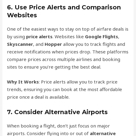
6.
Use Price Alerts and Comparison
Websites
One of the easiest ways to stay on top of airfare deals is
by using
price alerts
. Websites like
Google Flights
,
Skyscanner
, and
Hopper
allow you to track flights and
receive notifications when prices drop. These platforms
compare prices across multiple airlines and booking
sites to ensure you’re getting the best deal.
Why It Works
: Price alerts allow you to track price
trends, ensuring you can book at the most affordable
price once a deal is available.
7.
Consider Alternative Airports
When booking a flight, don’t just focus on major
airports. Consider flying into or out of
alternative