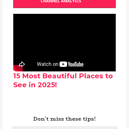
CHANNEL ANALYSIS
15 Most Beautiful Places to
See in 2025!
Don’t miss these tips!