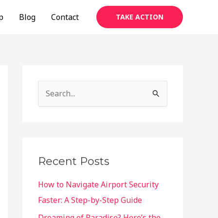
p
Blog
Contact
TAKE ACTION
S
e
a
r
c
Recent Posts
h
f
How to Navigate Airport Security
o
Faster: A Step-by-Step Guide
r
Dreaming of Paradise? Here’s the