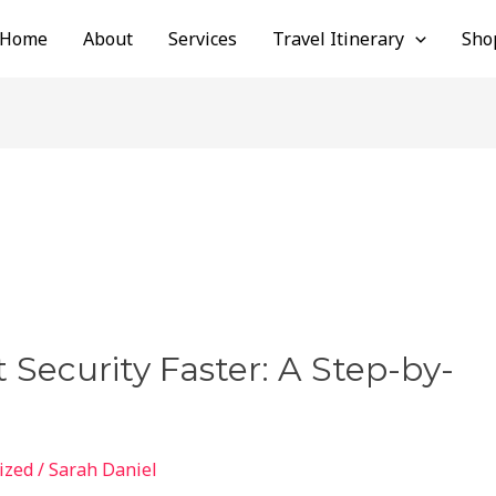
Home
About
Services
Travel Itinerary
Sho
 Security Faster: A Step-by-
ized
/
Sarah Daniel