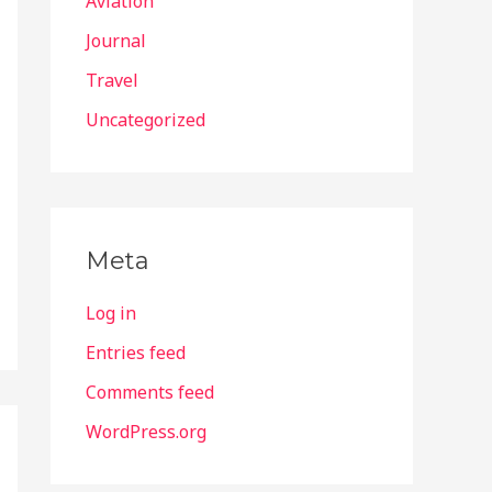
Aviation
Journal
Travel
Uncategorized
Meta
Log in
Entries feed
Comments feed
WordPress.org