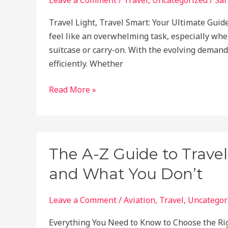
Responsibly!
Travel Light, Travel Smart: Your Ultimate Guide 
feel like an overwhelming task, especially when
suitcase or carry-on. With the evolving demands
efficiently. Whether
How
Read More »
to
Pack
Like
a
The A-Z Guide to Trave
Pro
and What You Don’t
in
2025:
Tips
Leave a Comment
/
Aviation
,
Travel
,
Uncategor
for
Everything You Need to Know to Choose the Ri
Streamlined,