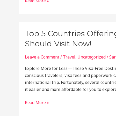
Top
Read More »
5
Dream
Vacation
Spots
Top 5 Countries Offerin
in
Should Visit Now!
Africa
to
Visit
Leave a Comment
/
Travel
,
Uncategorized
/
Sar
Explore More for Less—These Visa-Free Destina
conscious travelers, visa fees and paperwork 
international trip. Fortunately, several countr
it easier and more affordable for you to explo
Top
Read More »
5