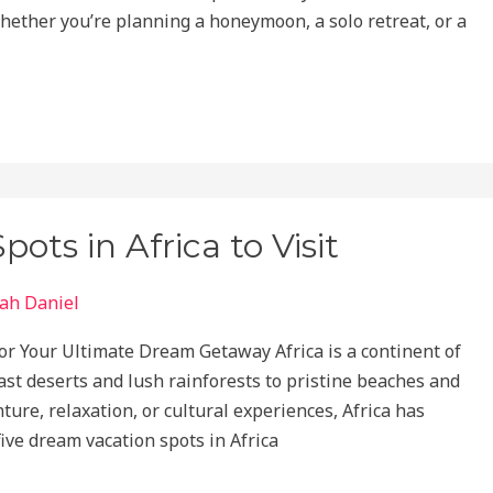
ether you’re planning a honeymoon, a solo retreat, or a
ts in Africa to Visit
ah Daniel
or Your Ultimate Dream Getaway Africa is a continent of
vast deserts and lush rainforests to pristine beaches and
ture, relaxation, or cultural experiences, Africa has
five dream vacation spots in Africa