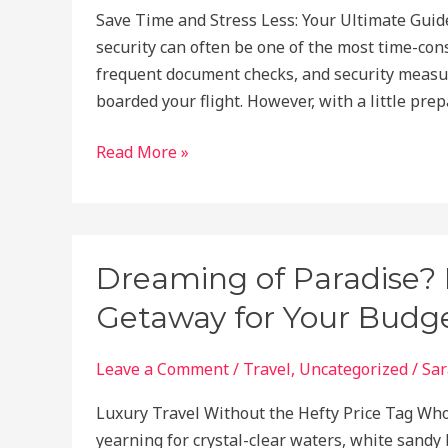
Save Time and Stress Less: Your Ultimate Guid
security can often be one of the most time-cons
frequent document checks, and security measur
boarded your flight. However, with a little pr
How
Read More »
to
Navigate
Airport
Security
Dreaming of Paradise? H
Faster:
Getaway for Your Budge
A
Step-
by-
Leave a Comment
/
Travel
,
Uncategorized
/
Sar
Step
Luxury Travel Without the Hefty Price Tag Who
Guide
yearning for crystal-clear waters, white sandy