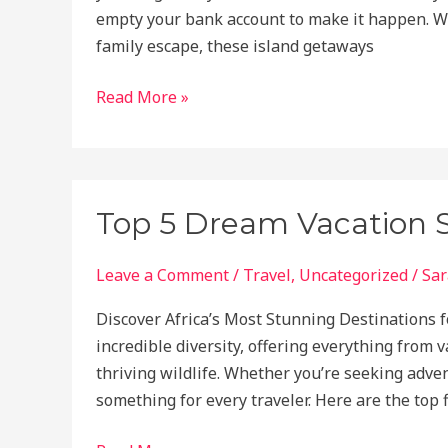
empty your bank account to make it happen. Wh
family escape, these island getaways
Dreaming
Read More »
of
Paradise?
Here’s
the
Top 5 Dream Vacation Spo
Perfect
Island
Leave a Comment
/
Travel
,
Uncategorized
/
Sar
Getaway
for
Discover Africa’s Most Stunning Destinations f
Your
incredible diversity, offering everything from 
Budget!
thriving wildlife. Whether you’re seeking adven
something for every traveler. Here are the top 