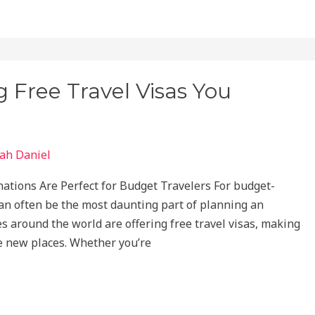
g Free Travel Visas You
ah Daniel
tions Are Perfect for Budget Travelers For budget-
can often be the most daunting part of planning an
ies around the world are offering free travel visas, making
re new places. Whether you’re