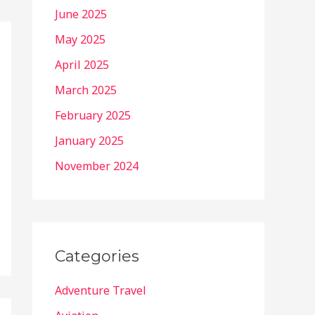
June 2025
May 2025
April 2025
March 2025
February 2025
January 2025
November 2024
Categories
Adventure Travel