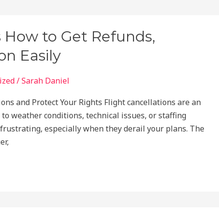
s How to Get Refunds,
n Easily
ized
/
Sarah Daniel
ons and Protect Your Rights Flight cancellations are an
 to weather conditions, technical issues, or staffing
frustrating, especially when they derail your plans. The
er,