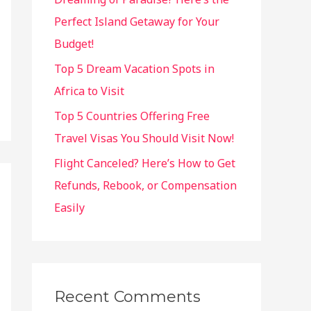
:
Perfect Island Getaway for Your
Budget!
Top 5 Dream Vacation Spots in
Africa to Visit
Top 5 Countries Offering Free
Travel Visas You Should Visit Now!
Flight Canceled? Here’s How to Get
Refunds, Rebook, or Compensation
Easily
Recent Comments