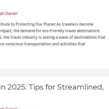
ah Daniel
ibute to Protecting Our Planet As travelers become
impact, the demand for eco-friendly travel destinations
5, the travel industry is seeing a wave of destinations that
eco-conscious transportation and activities that
in 2025: Tips for Streamlined,
ah Daniel