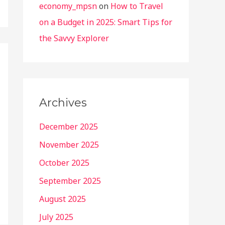
economy_mpsn
on
How to Travel
on a Budget in 2025: Smart Tips for
the Savvy Explorer
Archives
December 2025
November 2025
October 2025
September 2025
August 2025
July 2025