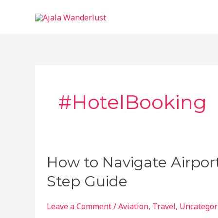
Skip
to
content
#HotelBooking
How to Navigate Airport
Step Guide
Leave a Comment
/
Aviation
,
Travel
,
Uncategor