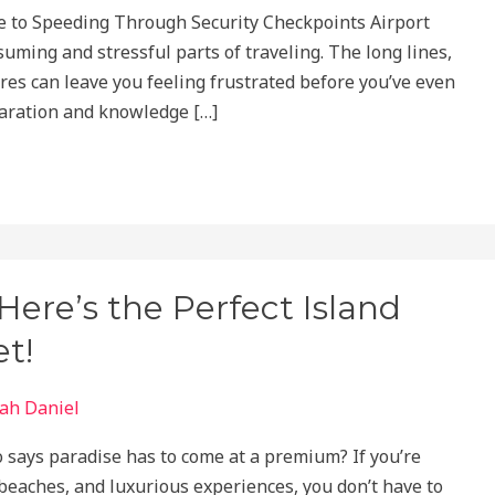
e to Speeding Through Security Checkpoints Airport
uming and stressful parts of traveling. The long lines,
es can leave you feeling frustrated before you’ve even
eparation and knowledge […]
ere’s the Perfect Island
t!
ah Daniel
 says paradise has to come at a premium? If you’re
 beaches, and luxurious experiences, you don’t have to