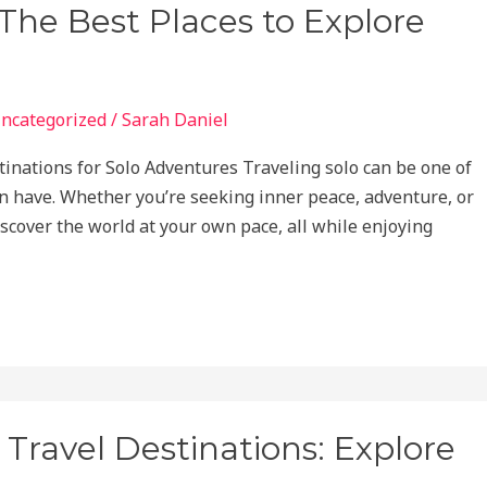
 The Best Places to Explore
ncategorized
/
Sarah Daniel
tinations for Solo Adventures Traveling solo can be one of
 have. Whether you’re seeking inner peace, adventure, or
iscover the world at your own pace, all while enjoying
 Travel Destinations: Explore