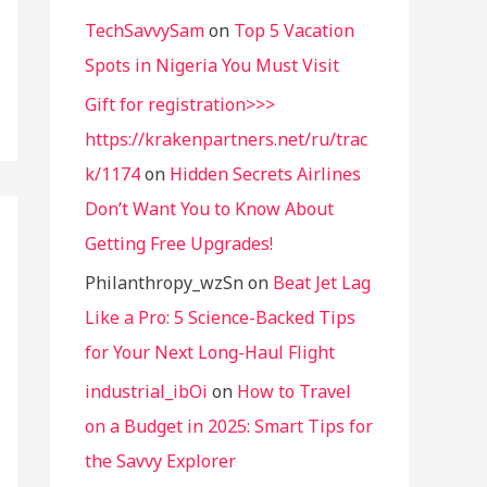
TechSavvySam
on
Top 5 Vacation
Spots in Nigeria You Must Visit
Gift for registration>>>
https://krakenpartners.net/ru/trac
k/1174
on
Hidden Secrets Airlines
Don’t Want You to Know About
Getting Free Upgrades!
Philanthropy_wzSn
on
Beat Jet Lag
Like a Pro: 5 Science-Backed Tips
for Your Next Long-Haul Flight
industrial_ibOi
on
How to Travel
on a Budget in 2025: Smart Tips for
the Savvy Explorer