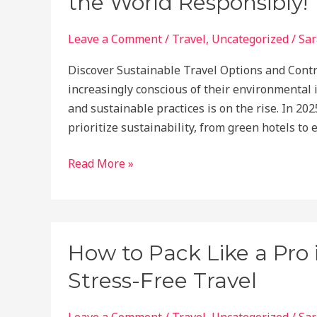
the World Responsibly!
Explore
Safely
Leave a Comment
/
Travel
,
Uncategorized
/
Sar
on
Discover Sustainable Travel Options and Contr
Your
increasingly conscious of their environmental 
Own
and sustainable practices is on the rise. In 202
prioritize sustainability, from green hotels to 
2025’s
Read More »
Top
Eco-
Friendly
Travel
How to Pack Like a Pro 
Destinations:
Stress-Free Travel
Explore
the
World
Leave a Comment
/
Travel
,
Uncategorized
/
Sar