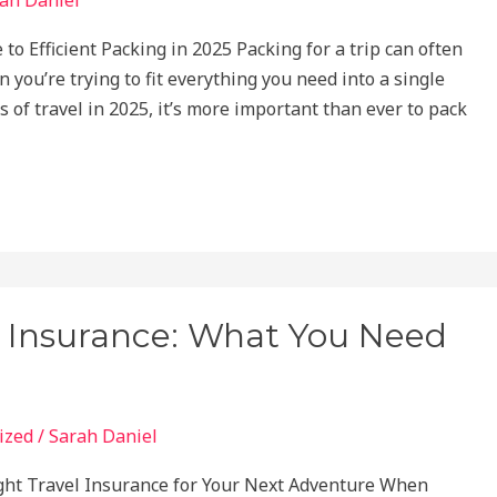
to Efficient Packing in 2025 Packing for a trip can often
 you’re trying to fit everything you need into a single
 of travel in 2025, it’s more important than ever to pack
l Insurance: What You Need
ized
/
Sarah Daniel
ght Travel Insurance for Your Next Adventure When