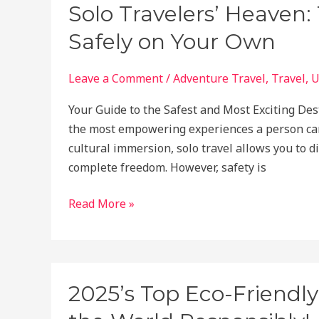
to
Solo Travelers’ Heaven:
Get
Safely on Your Own
Refunds,
Rebook,
or
Leave a Comment
/
Adventure Travel
,
Travel
,
U
Compensation
Your Guide to the Safest and Most Exciting Des
Easily
the most empowering experiences a person can
cultural immersion, solo travel allows you to d
complete freedom. However, safety is
Solo
Read More »
Travelers’
Heaven:
The
Best
2025’s Top Eco-Friendly
Places
to