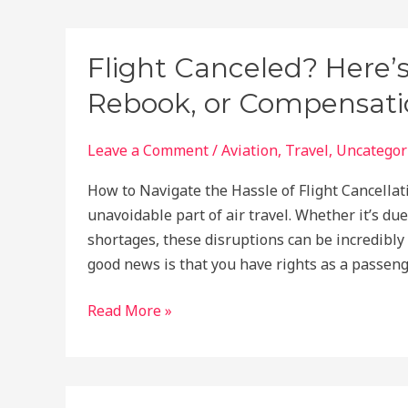
Countries
Offering
Free
Flight Canceled? Here’
Travel
Rebook, or Compensatio
Visas
You
Should
Leave a Comment
/
Aviation
,
Travel
,
Uncategor
Visit
How to Navigate the Hassle of Flight Cancellati
Now!
unavoidable part of air travel. Whether it’s due
shortages, these disruptions can be incredibly 
good news is that you have rights as a passeng
Flight
Read More »
Canceled?
Here’s
How