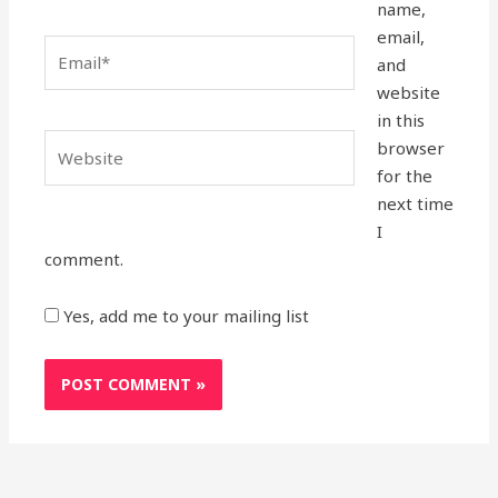
name,
email,
Email*
and
website
in this
Website
browser
for the
next time
I
comment.
Yes, add me to your mailing list