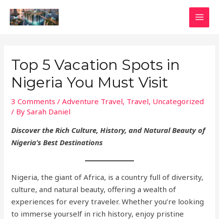
Skip
to
MAI
content
MEN
Top 5 Vacation Spots in
Nigeria You Must Visit
3 Comments
/
Adventure Travel
,
Travel
,
Uncategorized
/ By
Sarah Daniel
Discover the Rich Culture, History, and Natural Beauty of
Nigeria’s Best Destinations
Nigeria, the giant of Africa, is a country full of diversity,
culture, and natural beauty, offering a wealth of
experiences for every traveler. Whether you’re looking
to immerse yourself in rich history, enjoy pristine