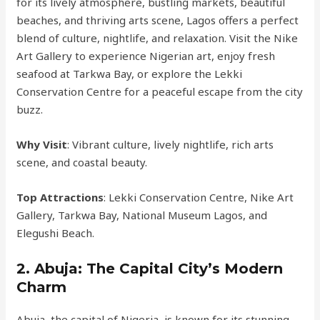
for its lively atmosphere, bustling markets, beautiful
beaches, and thriving arts scene, Lagos offers a perfect
blend of culture, nightlife, and relaxation. Visit the Nike
Art Gallery to experience Nigerian art, enjoy fresh
seafood at Tarkwa Bay, or explore the Lekki
Conservation Centre for a peaceful escape from the city
buzz.
Why Visit
: Vibrant culture, lively nightlife, rich arts
scene, and coastal beauty.
Top Attractions
: Lekki Conservation Centre, Nike Art
Gallery, Tarkwa Bay, National Museum Lagos, and
Elegushi Beach.
2.
Abuja: The Capital City’s Modern
Charm
Abuja, the capital of Nigeria, is known for its stunning