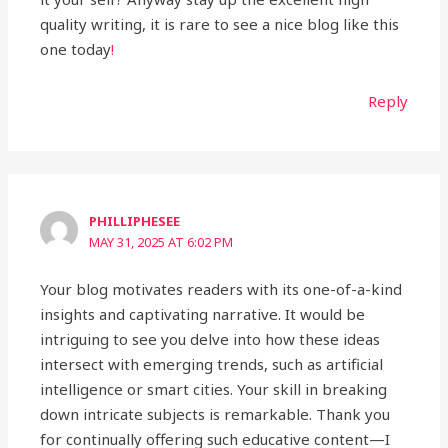
quality writing, it is rare to see a nice blog like this
one today
!
Reply
PHILLIPHESEE
MAY 31, 2025 AT 6:02 PM
Your blog motivates readers with its one-of-a-kind
insights and captivating narrative. It would be
intriguing to see you delve into how these ideas
intersect with emerging trends, such as artificial
intelligence or smart cities. Your skill in breaking
down intricate subjects is remarkable. Thank you
for continually offering such educative content—I