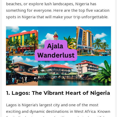
beaches, or explore lush landscapes, Nigeria has
something for everyone. Here are the top five vacation
spots in Nigeria that will make your trip unforgettable.
1.
Lagos: The Vibrant Heart of Nigeria
Lagos is Nigeria’s largest city and one of the most
exciting and dynamic destinations in West Africa. Known