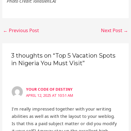
Photo Credit: lollaslens.AI
Post
←
Previous Post
Next Post
→
navigation
3 thoughts on “Top 5 Vacation Spots
in Nigeria You Must Visit”
YOUR CODE OF DESTINY
APRIL 12, 2025 AT 10:51 AM
I’m really impressed together with your writing
abilities as well as with the layout to your weblog.
Is that this a paid subject matter or did you modify
it your self? Anyway stay up the excellent high