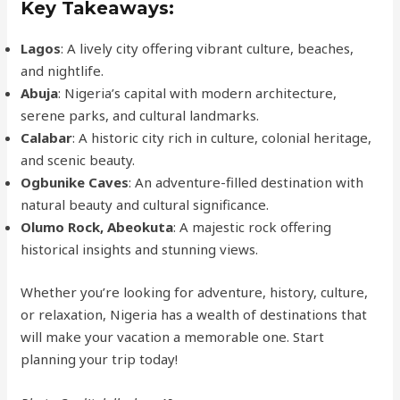
Key Takeaways:
Lagos
: A lively city offering vibrant culture, beaches,
and nightlife.
Abuja
: Nigeria’s capital with modern architecture,
serene parks, and cultural landmarks.
Calabar
: A historic city rich in culture, colonial heritage,
and scenic beauty.
Ogbunike Caves
: An adventure-filled destination with
natural beauty and cultural significance.
Olumo Rock, Abeokuta
: A majestic rock offering
historical insights and stunning views.
Whether you’re looking for adventure, history, culture,
or relaxation, Nigeria has a wealth of destinations that
will make your vacation a memorable one. Start
planning your trip today!