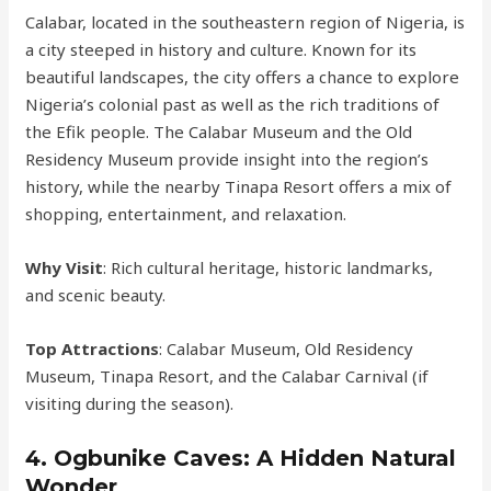
Calabar, located in the southeastern region of Nigeria, is
a city steeped in history and culture. Known for its
beautiful landscapes, the city offers a chance to explore
Nigeria’s colonial past as well as the rich traditions of
the Efik people. The Calabar Museum and the Old
Residency Museum provide insight into the region’s
history, while the nearby Tinapa Resort offers a mix of
shopping, entertainment, and relaxation.
Why Visit
: Rich cultural heritage, historic landmarks,
and scenic beauty.
Top Attractions
: Calabar Museum, Old Residency
Museum, Tinapa Resort, and the Calabar Carnival (if
visiting during the season).
4.
Ogbunike Caves: A Hidden Natural
Wonder