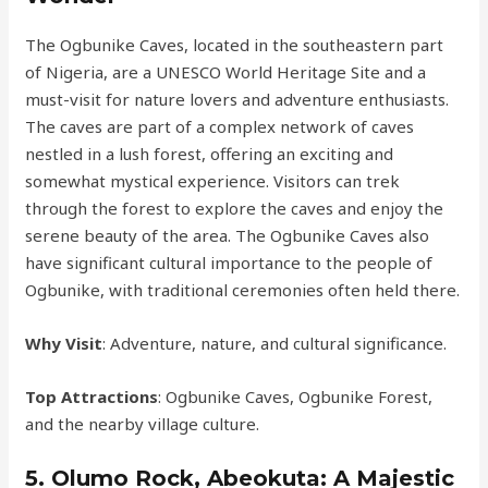
The Ogbunike Caves, located in the southeastern part
of Nigeria, are a UNESCO World Heritage Site and a
must-visit for nature lovers and adventure enthusiasts.
The caves are part of a complex network of caves
nestled in a lush forest, offering an exciting and
somewhat mystical experience. Visitors can trek
through the forest to explore the caves and enjoy the
serene beauty of the area. The Ogbunike Caves also
have significant cultural importance to the people of
Ogbunike, with traditional ceremonies often held there.
Why Visit
: Adventure, nature, and cultural significance.
Top Attractions
: Ogbunike Caves, Ogbunike Forest,
and the nearby village culture.
5.
Olumo Rock, Abeokuta: A Majestic