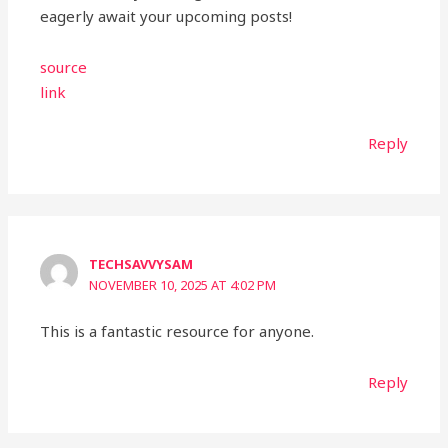
eagerly await your upcoming posts!
source
link
Reply
TECHSAVVYSAM
NOVEMBER 10, 2025 AT 4:02 PM
This is a fantastic resource for anyone.
Reply