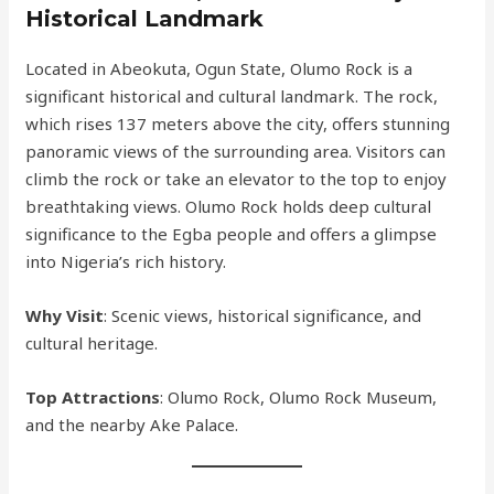
Historical Landmark
Located in Abeokuta, Ogun State, Olumo Rock is a
significant historical and cultural landmark. The rock,
which rises 137 meters above the city, offers stunning
panoramic views of the surrounding area. Visitors can
climb the rock or take an elevator to the top to enjoy
breathtaking views. Olumo Rock holds deep cultural
significance to the Egba people and offers a glimpse
into Nigeria’s rich history.
Why Visit
: Scenic views, historical significance, and
cultural heritage.
Top Attractions
: Olumo Rock, Olumo Rock Museum,
and the nearby Ake Palace.