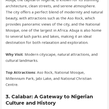
architecture, clean streets, and serene atmosphere.
The city offers a perfect blend of modernity and natural
beauty, with attractions such as the Aso Rock, which
provides panoramic views of the city, and the National
Mosque, one of the largest in Africa. Abuja is also home
to several lush parks and lakes, making it an ideal
destination for both relaxation and exploration.
Why Visit
: Modern cityscape, natural attractions, and
cultural landmarks.
Top Attractions
: Aso Rock, National Mosque,
Millennium Park, Jabi Lake, and National Christian
Centre.
3.
Calabar: A Gateway to Nigerian
Culture and History