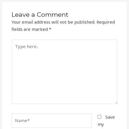
Leave a Comment
Your email address will not be published.
Required
fields are marked
*
Type
here..
Name*
Save
my