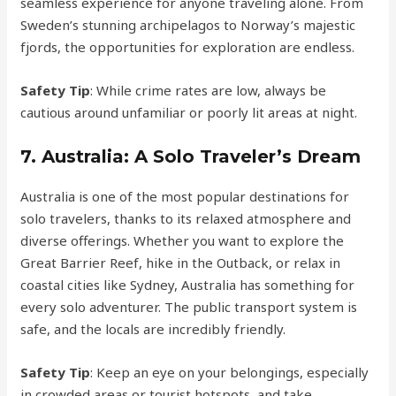
seamless experience for anyone traveling alone. From
Sweden’s stunning archipelagos to Norway’s majestic
fjords, the opportunities for exploration are endless.
Safety Tip
: While crime rates are low, always be
cautious around unfamiliar or poorly lit areas at night.
7.
Australia: A Solo Traveler’s Dream
Australia is one of the most popular destinations for
solo travelers, thanks to its relaxed atmosphere and
diverse offerings. Whether you want to explore the
Great Barrier Reef, hike in the Outback, or relax in
coastal cities like Sydney, Australia has something for
every solo adventurer. The public transport system is
safe, and the locals are incredibly friendly.
Safety Tip
: Keep an eye on your belongings, especially
in crowded areas or tourist hotspots, and take