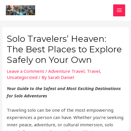
Skip
to
MAI
content
MEN
Solo Travelers’ Heaven:
The Best Places to Explore
Safely on Your Own
Leave a Comment
/
Adventure Travel
,
Travel
,
Uncategorized
/ By
Sarah Daniel
Your Guide to the Safest and Most Exciting Destinations
for Solo Adventures
Traveling solo can be one of the most empowering
experiences a person can have. Whether you’re seeking
inner peace, adventure, or cultural immersion, solo