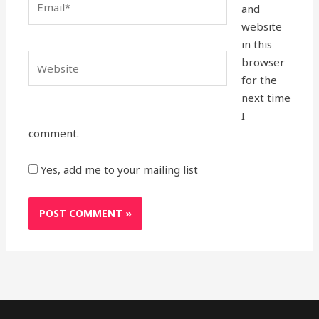
and
website
in this
Website
browser
for the
next time
I
comment.
Yes, add me to your mailing list