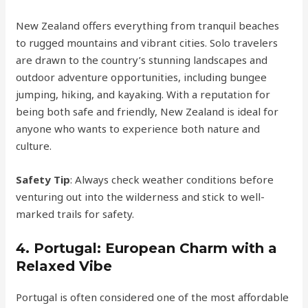
New Zealand offers everything from tranquil beaches
to rugged mountains and vibrant cities. Solo travelers
are drawn to the country’s stunning landscapes and
outdoor adventure opportunities, including bungee
jumping, hiking, and kayaking. With a reputation for
being both safe and friendly, New Zealand is ideal for
anyone who wants to experience both nature and
culture.
Safety Tip
: Always check weather conditions before
venturing out into the wilderness and stick to well-
marked trails for safety.
4.
Portugal: European Charm with a
Relaxed Vibe
Portugal is often considered one of the most affordable