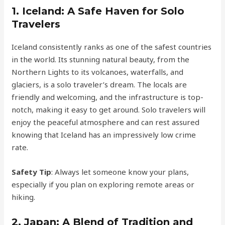
1.
Iceland: A Safe Haven for Solo
Travelers
Iceland consistently ranks as one of the safest countries
in the world. Its stunning natural beauty, from the
Northern Lights to its volcanoes, waterfalls, and
glaciers, is a solo traveler’s dream. The locals are
friendly and welcoming, and the infrastructure is top-
notch, making it easy to get around. Solo travelers will
enjoy the peaceful atmosphere and can rest assured
knowing that Iceland has an impressively low crime
rate.
Safety Tip
: Always let someone know your plans,
especially if you plan on exploring remote areas or
hiking.
2.
Japan: A Blend of Tradition and