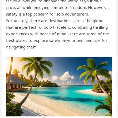
travel allows you to discover the world at your own
pace, all while enjoying complete freedom. However,
safety is a top concern for solo adventurers.
Fortunately, there are destinations across the globe
that are perfect for solo travelers, combining thrilling
experiences with peace of mind. Here are some of the
best places to explore safely on your own and tips for
navigating them.