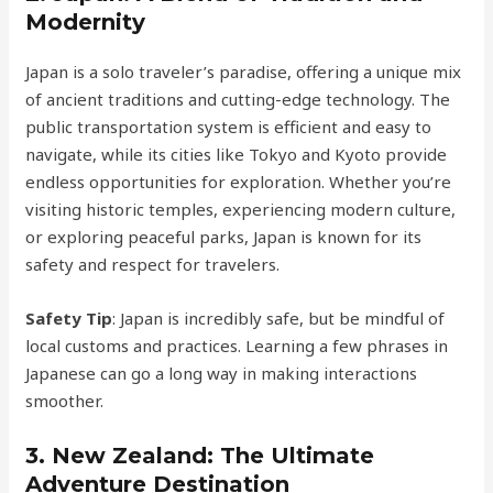
Modernity
Japan is a solo traveler’s paradise, offering a unique mix
of ancient traditions and cutting-edge technology. The
public transportation system is efficient and easy to
navigate, while its cities like Tokyo and Kyoto provide
endless opportunities for exploration. Whether you’re
visiting historic temples, experiencing modern culture,
or exploring peaceful parks, Japan is known for its
safety and respect for travelers.
Safety Tip
: Japan is incredibly safe, but be mindful of
local customs and practices. Learning a few phrases in
Japanese can go a long way in making interactions
smoother.
3.
New Zealand: The Ultimate
Adventure Destination