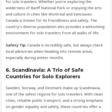
for solo travelers. Whether you’re exploring the
wilderness of Banff National Park or enjoying the arts
and culture in cities like Montreal and Vancouver,
Canada is known for its friendliness and safety. The
country’s diverse population also provides a welcoming
environment for solo travelers from all walks of life.
Safety Tip
: Canada is incredibly safe, but always check
local advisories when heading into remote areas,
especially during winter months.
6.
Scandinavia: A Trio of Safe
Countries for Solo Explorers
Sweden, Norway, and Denmark make up Scandinavia,
one of the safest regions for solo travelers. With clean
cities, reliable public transport, and a strong emphasis
on gender equality and safety, these countries offer a