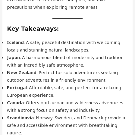
precautions when exploring remote areas.
Key Takeaways:
Iceland
: A safe, peaceful destination with welcoming
locals and stunning natural landscapes.
Japan
: A harmonious blend of modernity and tradition
with an incredibly safe atmosphere.
New Zealand
: Perfect for solo adventurers seeking
outdoor adventures in a friendly environment.
Portugal
: Affordable, safe, and perfect for a relaxing
European experience.
Canada
: Offers both urban and wilderness adventures
with a strong focus on safety and inclusivity.
Scandinavia
: Norway, Sweden, and Denmark provide a
safe and accessible environment with breathtaking
nature.