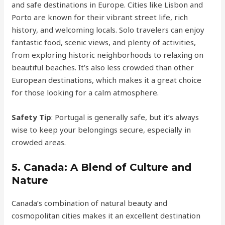
and safe destinations in Europe. Cities like Lisbon and
Porto are known for their vibrant street life, rich
history, and welcoming locals. Solo travelers can enjoy
fantastic food, scenic views, and plenty of activities,
from exploring historic neighborhoods to relaxing on
beautiful beaches. It’s also less crowded than other
European destinations, which makes it a great choice
for those looking for a calm atmosphere.
Safety Tip
: Portugal is generally safe, but it’s always
wise to keep your belongings secure, especially in
crowded areas.
5.
Canada: A Blend of Culture and
Nature
Canada’s combination of natural beauty and
cosmopolitan cities makes it an excellent destination