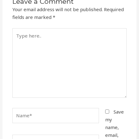
Leave a Comment
Your email address will not be published.
Required
fields are marked
*
Type
here..
Name*
Save
my
name,
email,
Email*