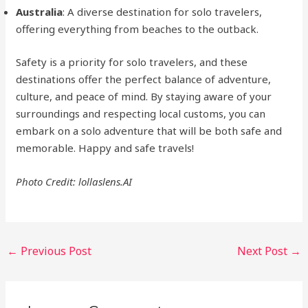
Australia
: A diverse destination for solo travelers,
offering everything from beaches to the outback.
Safety is a priority for solo travelers, and these
destinations offer the perfect balance of adventure,
culture, and peace of mind. By staying aware of your
surroundings and respecting local customs, you can
embark on a solo adventure that will be both safe and
memorable. Happy and safe travels!
Photo Credit: lollaslens.AI
Post
←
Previous Post
Next Post
→
navigation