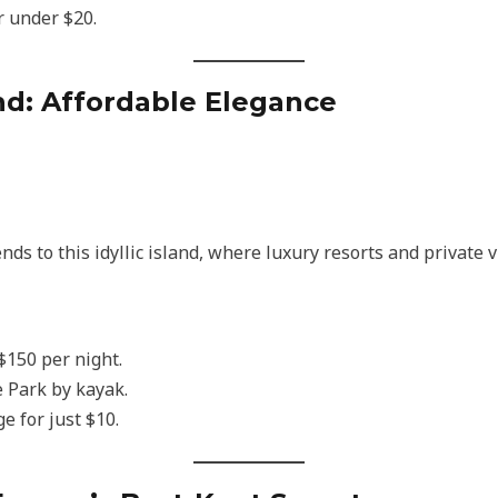
r under $20.
nd: Affordable Elegance
nds to this idyllic island, where luxury resorts and private 
 $150 per night.
 Park by kayak.
e for just $10.