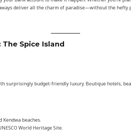
taways deliver all the charm of paradise—without the hefty p
: The Spice Island
th surprisingly budget-friendly luxury. Boutique hotels, b
d Kendwa beaches.
UNESCO World Heritage Site.