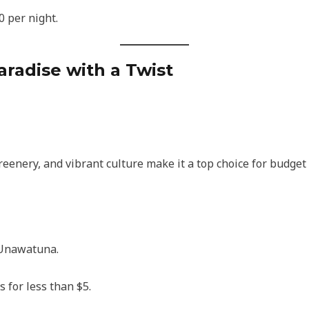
0 per night.
Paradise with a Twist
reenery, and vibrant culture make it a top choice for budget
 Unawatuna.
 for less than $5.