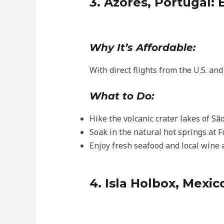
3. Azores, Portugal:
Why It’s Affordable:
With direct flights from the U.S. an
What to Do:
Hike the volcanic crater lakes of Sã
Soak in the natural hot springs at F
Enjoy fresh seafood and local wine a
4. Isla Holbox, Mexi