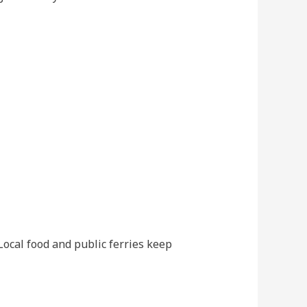
 Local food and public ferries keep