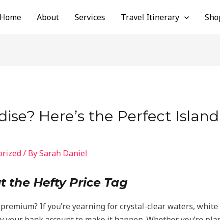
Home
About
Services
Travel Itinerary
Sho
ise? Here’s the Perfect Islan
orized
/ By
Sarah Daniel
t the Hefty Price Tag
premium? If you’re yearning for crystal-clear waters, whit
ty your bank account to make it happen. Whether you’re pla