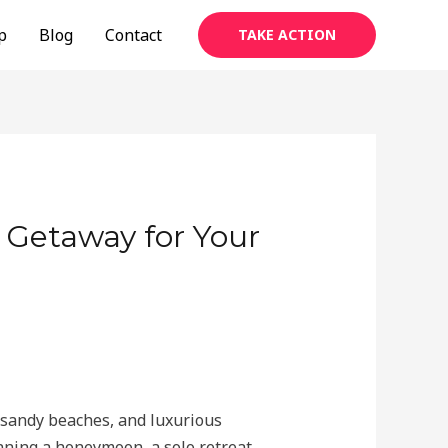
p
Blog
Contact
TAKE ACTION
d Getaway for Your
e sandy beaches, and luxurious
nning a honeymoon, a solo retreat,