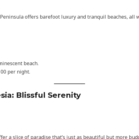
 Peninsula offers barefoot luxury and tranquil beaches, all 
minescent beach.
00 per night.
esia: Blissful Serenity
ffer a slice of paradise that’s just as beautiful but more bud