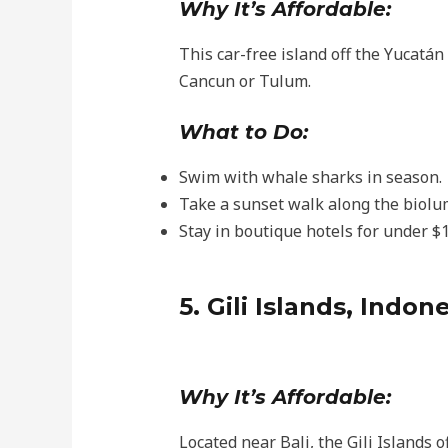
Why It’s Affordable:
This car-free island off the Yucatán
Cancun or Tulum.
What to Do:
Swim with whale sharks in season.
Take a sunset walk along the biolu
Stay in boutique hotels for under $1
5. Gili Islands, Indon
Why It’s Affordable:
Located near Bali, the Gili Islands o