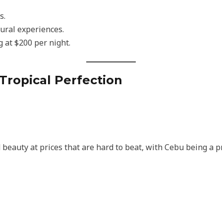
s.
ltural experiences.
g at $200 per night.
 Tropical Perfection
beauty at prices that are hard to beat, with Cebu being a pr