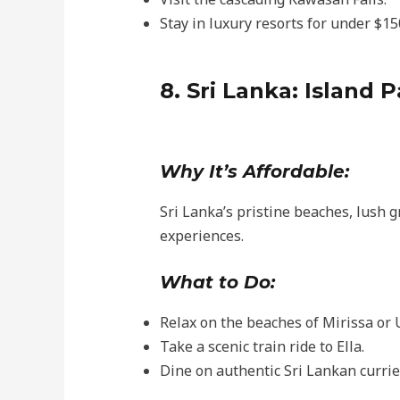
Stay in luxury resorts for under $15
8. Sri Lanka: Island 
Why It’s Affordable:
Sri Lanka’s pristine beaches, lush g
experiences.
What to Do:
Relax on the beaches of Mirissa or
Take a scenic train ride to Ella.
Dine on authentic Sri Lankan curries