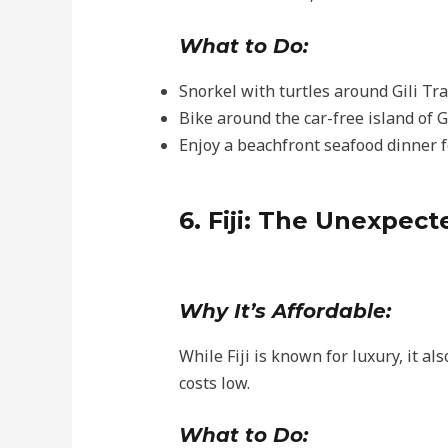
What to Do:
Snorkel with turtles around Gili T
Bike around the car-free island of Gil
Enjoy a beachfront seafood dinner f
6. Fiji: The Unexpec
Why It’s Affordable:
While Fiji is known for luxury, it a
costs low.
What to Do: