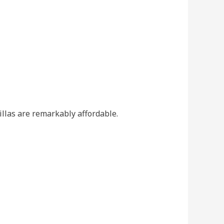
villas are remarkably affordable.