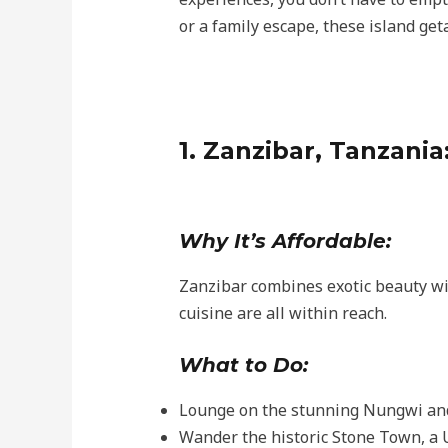
or a family escape, these island ge
1. Zanzibar, Tanzania
Why It’s Affordable:
Zanzibar combines exotic beauty wi
cuisine are all within reach.
What to Do:
Lounge on the stunning Nungwi an
Wander the historic Stone Town, a 