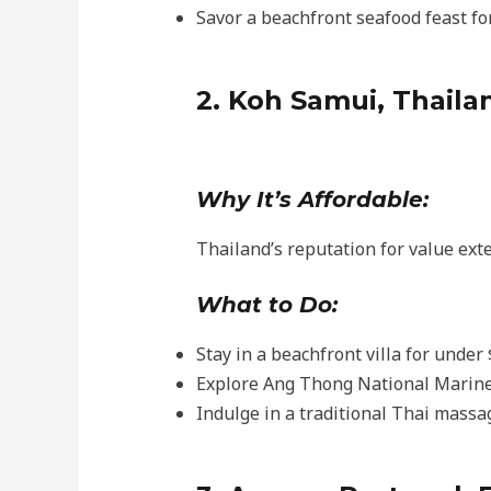
Savor a beachfront seafood feast fo
2. Koh Samui, Thaila
Why It’s Affordable:
Thailand’s reputation for value exte
What to Do:
Stay in a beachfront villa for under
Explore Ang Thong National Marine
Indulge in a traditional Thai massag