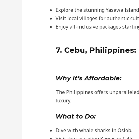
Explore the stunning Yasawa Island
Visit local villages for authentic cu
Enjoy all-inclusive packages startin
7. Cebu, Philippines:
Why It’s Affordable:
The Philippines offers unparalleled 
luxury.
What to Do:
Dive with whale sharks in Oslob.
Visit the cascading Kawasan Falls.