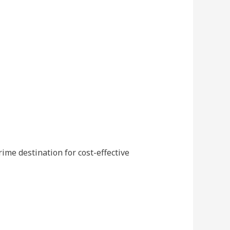
ime destination for cost-effective