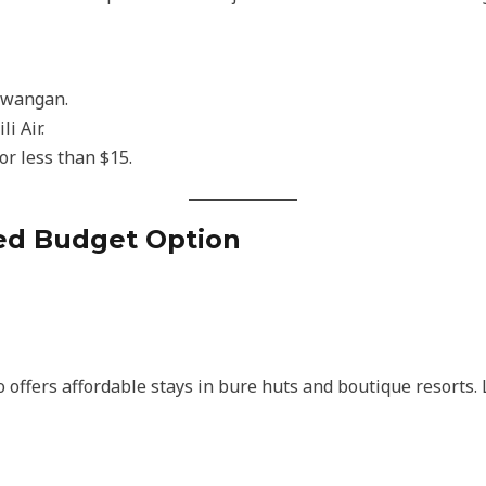
rawangan.
i Air.
or less than $15.
ted Budget Option
lso offers affordable stays in bure huts and boutique resorts.