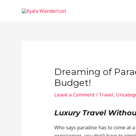
Skip
to
content
Dreaming of Parad
Budget!
Leave a Comment
/
Travel
,
Uncateg
Luxury Travel Withou
Who says paradise has to come at a 
experiences, you don’t have to emp