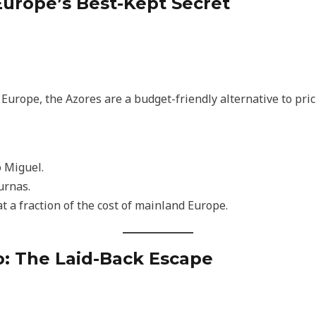
 Europe’s Best-Kept Secret
d Europe, the Azores are a budget-friendly alternative to pri
o Miguel.
urnas.
t a fraction of the cost of mainland Europe.
co: The Laid-Back Escape