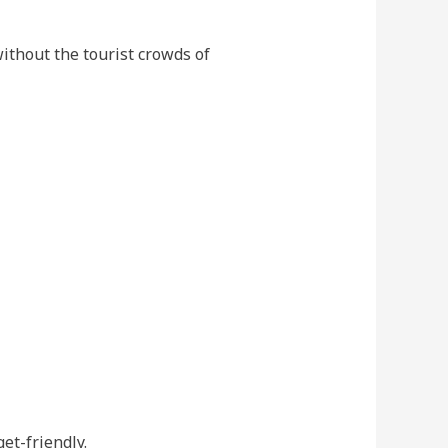
without the tourist crowds of
get-friendly.