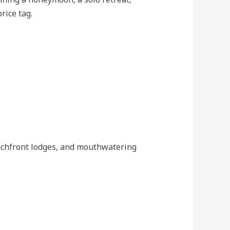
rice tag.
eachfront lodges, and mouthwatering