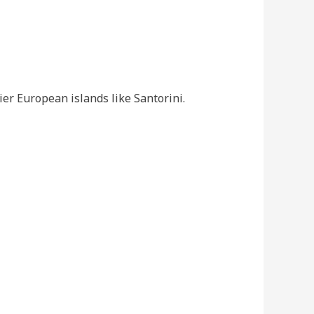
cier European islands like Santorini.