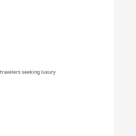
 travelers seeking luxury