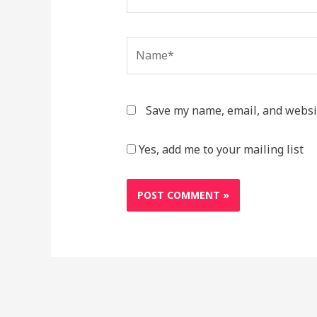
Name*
Save my name, email, and websit
Yes, add me to your mailing list