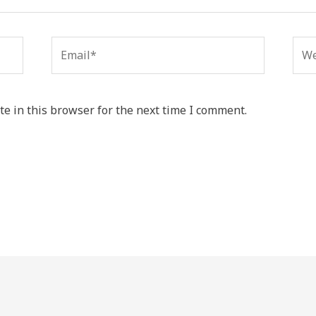
Email*
Web
e in this browser for the next time I comment.