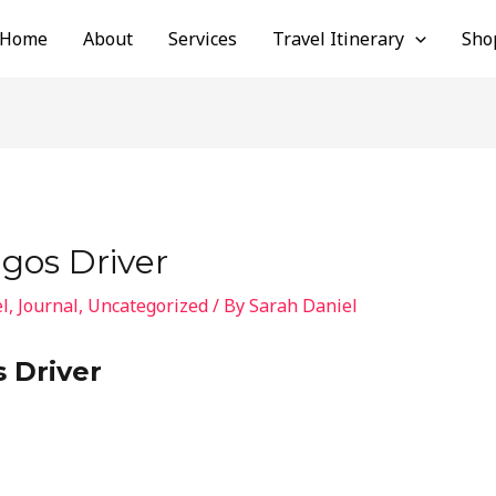
Home
About
Services
Travel Itinerary
Sho
gos Driver
l
,
Journal
,
Uncategorized
/ By
Sarah Daniel
 Driver