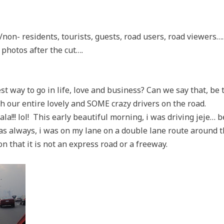
s/non- residents, tourists, guests, road users, road viewers…
 photos after the cut….
est way to go in life, love and business? Can we say that, be
ith our entire lovely and SOME crazy drivers on the road.
!!! lol! This early beautiful morning, i was driving jeje… be
 as always, i was on my lane on a double lane route around t
on that it is not an express road or a freeway.