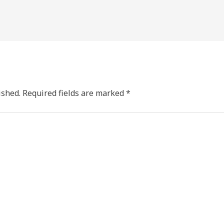
ished.
Required fields are marked
*