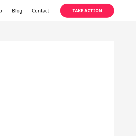
p
Blog
Contact
TAKE ACTION