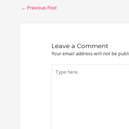
Post
←
Previous Post
navigation
Leave a Comment
Your email address will not be publ
Type
here..