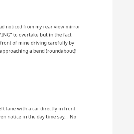
had noticed from my rear view mirror
YING” to overtake but in the fact
ront of mine driving carefully by
e approaching a bend (roundabout)!
t lane with a car directly in front
en notice in the day time say…. No