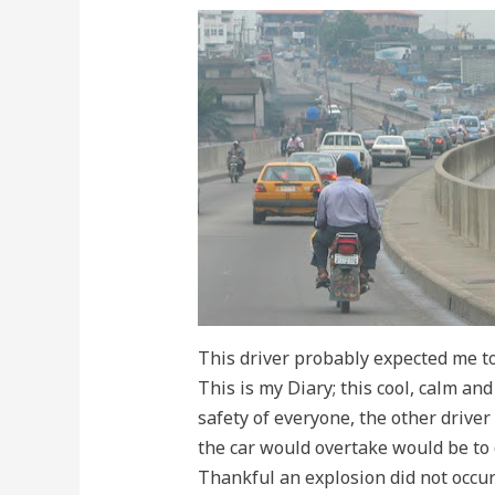
This driver probably expected me to 
This is my Diary; this cool, calm an
safety of everyone, the other driver 
the car would overtake would be to c
Thankful an explosion did not occu