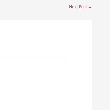
Next Post
→