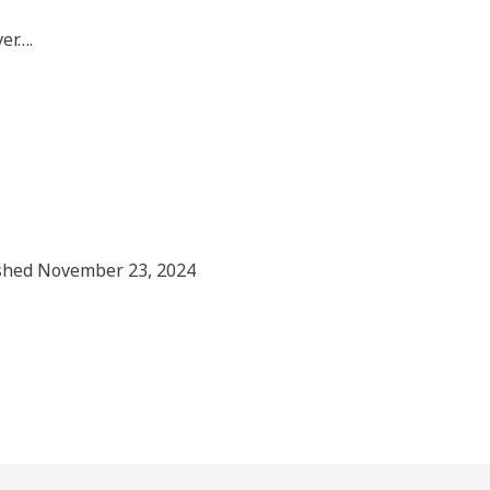
ver….
shed November 23, 2024