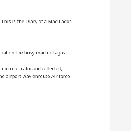
. This is the Diary of a Mad Lagos
 that on the busy road in Lagos
ing cool, calm and collected,
he airport way enroute Air force