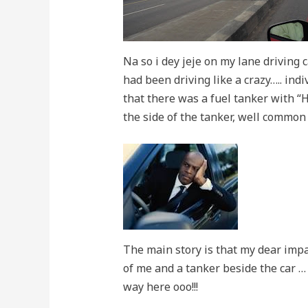
Na so i dey jeje on my lane driving 
had been driving like a crazy….. indi
that there was a fuel tanker with “
the side of the tanker, well common
The main story is that my dear impat
of me and a tanker beside the car …
way here ooo!!!