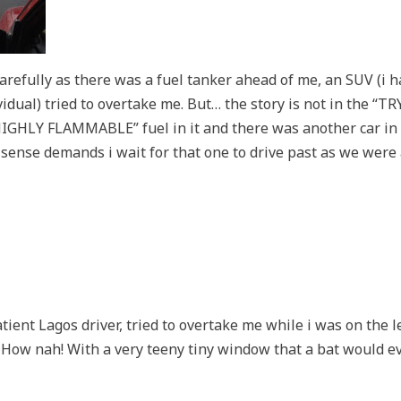
carefully as there was a fuel tanker ahead of me, an SUV (i 
vidual) tried to overtake me. But… the story is not in the “TR
HIGHLY FLAMMABLE” fuel in it and there was another car in f
 sense demands i wait for that one to drive past as we wer
ient Lagos driver, tried to overtake me while i was on the lef
 How nah! With a very teeny tiny window that a bat would ev