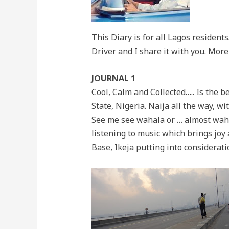
This Diary is for all Lagos resident
Driver and I share it with you. More
JOURNAL 1
Cool, Calm and Collected….. Is the b
State, Nigeria. Naija all the way, w
See me see wahala or … almost wahala
listening to music which brings joy
Base, Ikeja putting into considerati