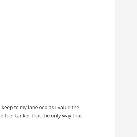
d keep to my lane ooo as i value the
he fuel tanker that the only way that