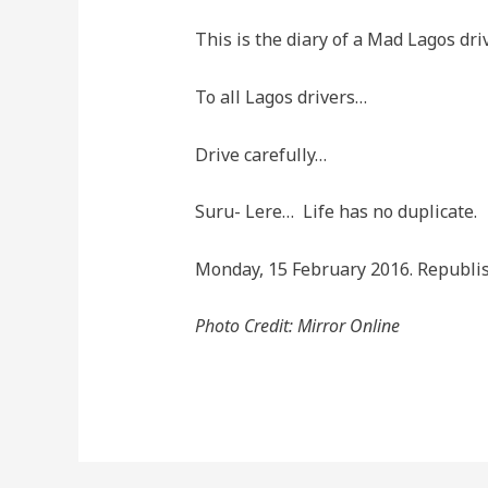
This is the diary of a Mad Lagos dri
To all Lagos drivers…
Drive carefully…
Suru- Lere… Life has no duplicate.
Monday, 15 February 2016. Republi
Photo Credit: Mirror Online