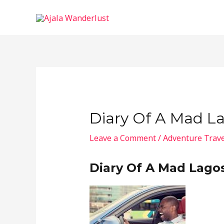
Skip
to
content
Diary Of A Mad La
Leave a Comment
/
Adventure Trave
Diary Of A Mad Lagos