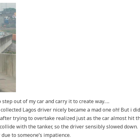
step out of my car and carry it to create way…..
d collected Lagos driver nicely became a mad one oh! But i di
after trying to overtake realized just as the car almost hit t
ollide with the tanker, so the driver sensibly slowed down.
r due to someone’s impatience.